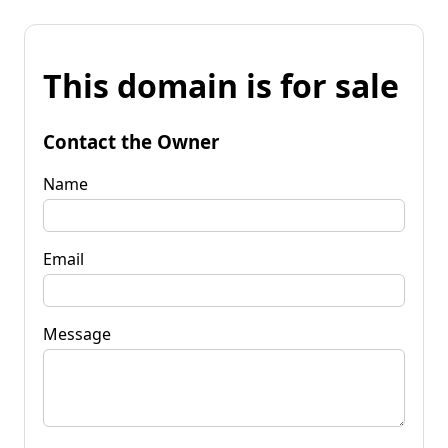
This domain is for sale
Contact the Owner
Name
Email
Message