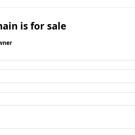
ain is for sale
wner