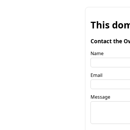
This dom
Contact the O
Name
Email
Message