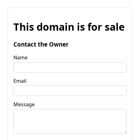
This domain is for sale
Contact the Owner
Name
Email
Message