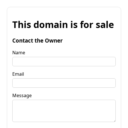
This domain is for sale
Contact the Owner
Name
Email
Message