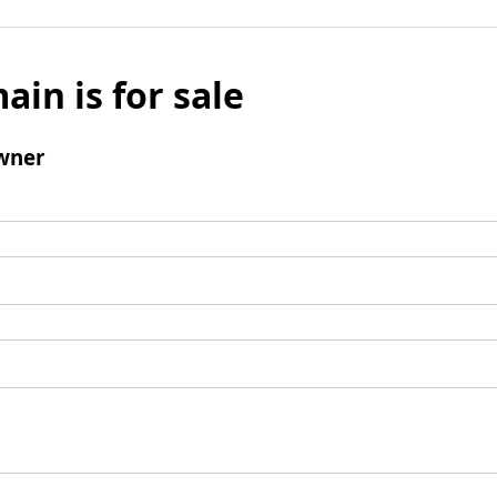
ain is for sale
wner