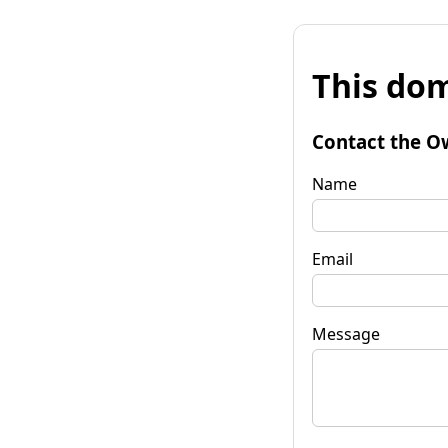
This dom
Contact the O
Name
Email
Message