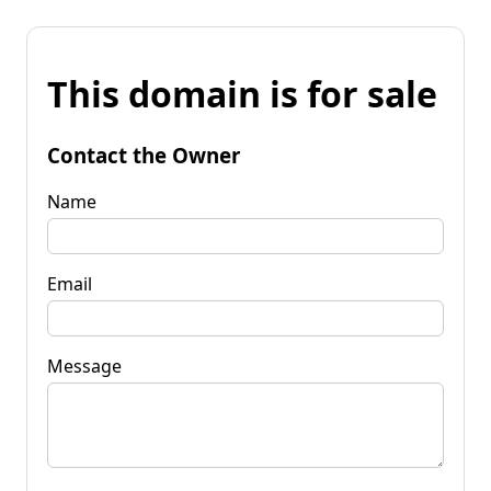
This domain is for sale
Contact the Owner
Name
Email
Message