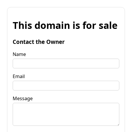
This domain is for sale
Contact the Owner
Name
Email
Message