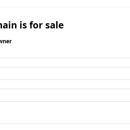
ain is for sale
wner