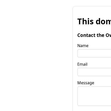
This dom
Contact the O
Name
Email
Message