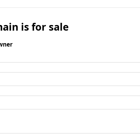
ain is for sale
wner