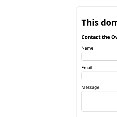
This dom
Contact the O
Name
Email
Message