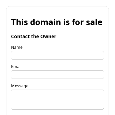
This domain is for sale
Contact the Owner
Name
Email
Message