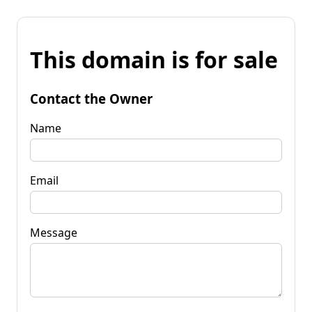
This domain is for sale
Contact the Owner
Name
Email
Message