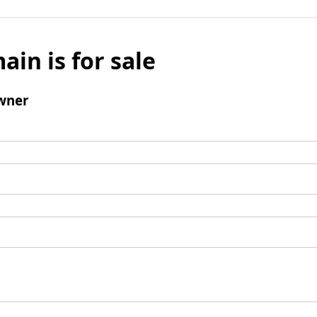
ain is for sale
wner