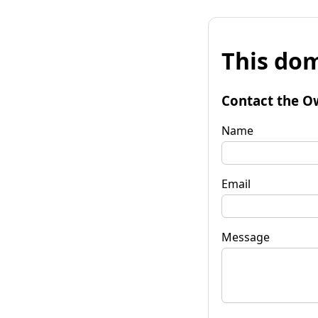
This dom
Contact the O
Name
Email
Message