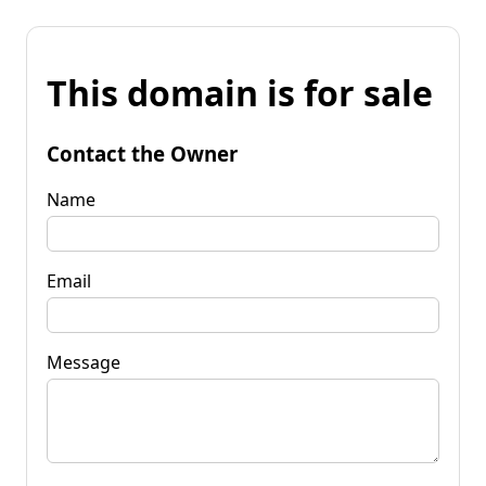
This domain is for sale
Contact the Owner
Name
Email
Message