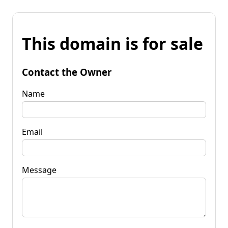
This domain is for sale
Contact the Owner
Name
Email
Message