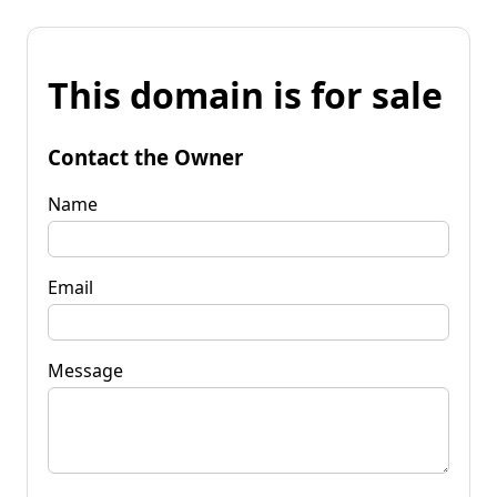
This domain is for sale
Contact the Owner
Name
Email
Message