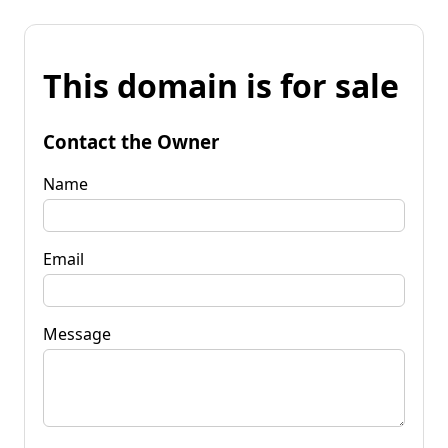
This domain is for sale
Contact the Owner
Name
Email
Message