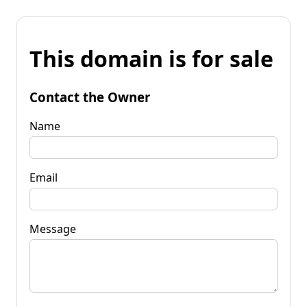
This domain is for sale
Contact the Owner
Name
Email
Message