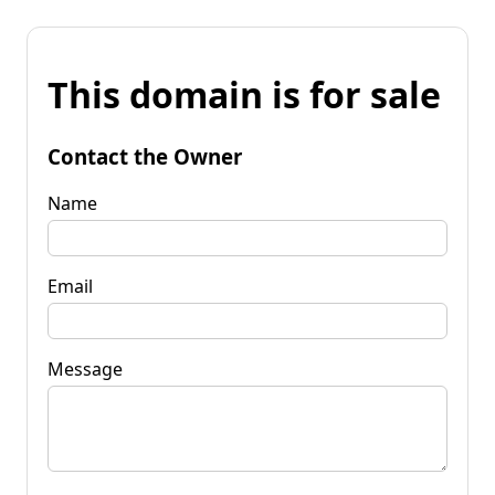
This domain is for sale
Contact the Owner
Name
Email
Message