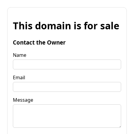
This domain is for sale
Contact the Owner
Name
Email
Message