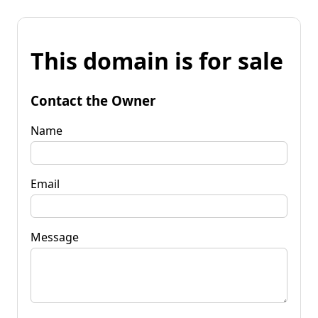
This domain is for sale
Contact the Owner
Name
Email
Message