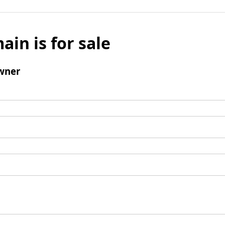
ain is for sale
wner