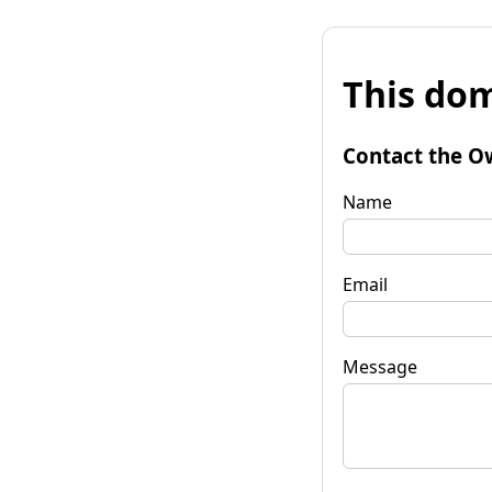
This dom
Contact the O
Name
Email
Message