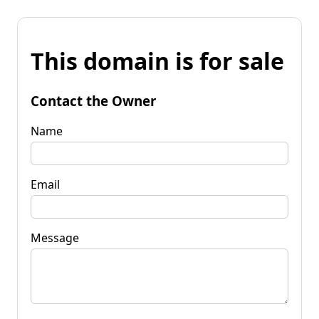
This domain is for sale
Contact the Owner
Name
Email
Message