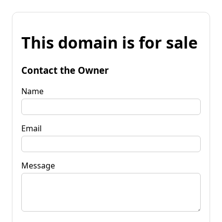
This domain is for sale
Contact the Owner
Name
Email
Message