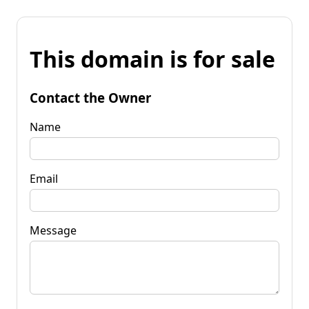
This domain is for sale
Contact the Owner
Name
Email
Message